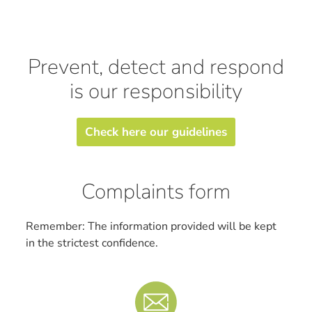
Prevent, detect and respond
is our responsibility
Check here our guidelines
Complaints form
Remember: The information provided will be kept
in the strictest confidence.