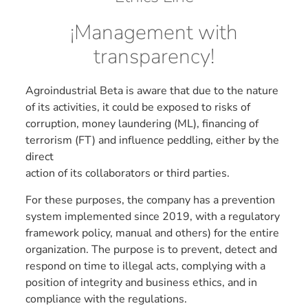
¡Management with
transparency!
Agroindustrial Beta is aware that due to the nature
of its activities, it could be exposed to risks of
corruption, money laundering (ML), financing of
terrorism (FT) and influence peddling, either by the
direct
action of its collaborators or third parties.
For these purposes, the company has a prevention
system implemented since 2019, with a regulatory
framework policy, manual and others) for the entire
organization. The purpose is to prevent, detect and
respond on time to illegal acts, complying with a
position of integrity and business ethics, and in
compliance with the regulations.