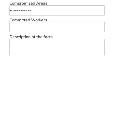
Compromised Areas
Committed Workers
Description of the facts
Send Messeger
Home
Know us