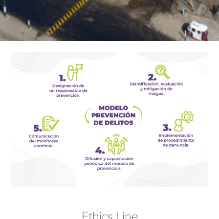
Ethics Line