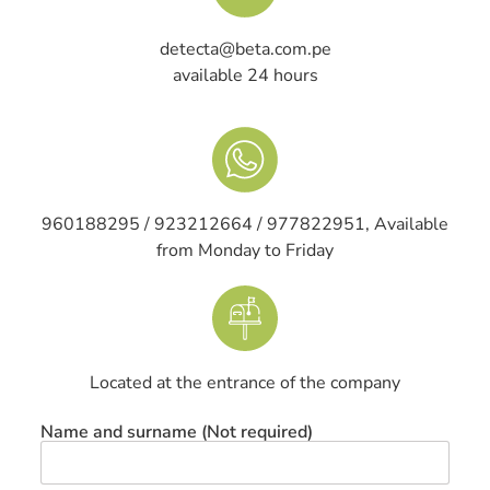
detecta@beta.com.pe
available 24 hours
960188295 / 923212664 / 977822951, Available
from Monday to Friday
Located at the entrance of the company
Name and surname (Not required)