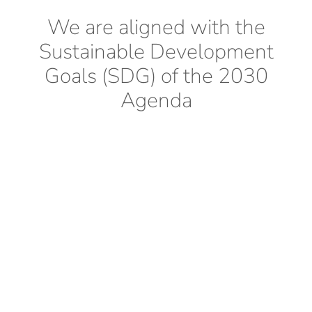
We are aligned with the
Sustainable Development
Goals (SDG) of the 2030
Agenda