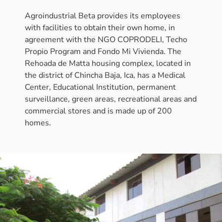
Agroindustrial Beta provides its employees
with facilities to obtain their own home, in
agreement with the NGO COPRODELI, Techo
Propio Program and Fondo Mi Vivienda. The
Rehoada de Matta housing complex, located in
the district of Chincha Baja, Ica, has a Medical
Center, Educational Institution, permanent
surveillance, green areas, recreational areas and
commercial stores and is made up of 200
homes.