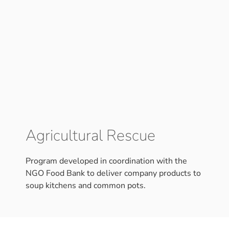
Agricultural Rescue
Program developed in coordination with the
NGO Food Bank to deliver company products to
soup kitchens and common pots.