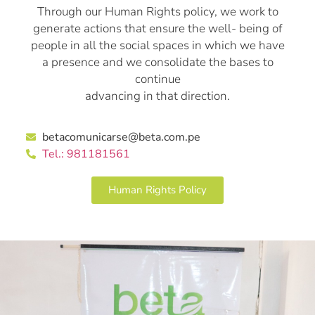
Through our Human Rights policy, we work to
generate actions that ensure the well- being of
people in all the social spaces in which we have
a presence and we consolidate the bases to
continue
advancing in that direction.
betacomunicarse@beta.com.pe
Tel.: 981181561
Human Rights Policy