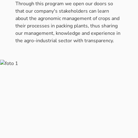
Through this program we open our doors so
that our company's stakeholders can learn
about the agronomic management of crops and
their processes in packing plants, thus sharing
our management, knowledge and experience in
the agro-industrial sector with transparency.