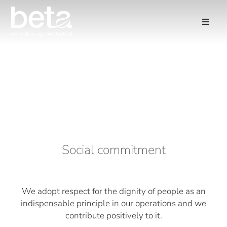
Social commitment
We adopt respect for the dignity of people as an
indispensable principle in our operations and we
contribute positively to it.