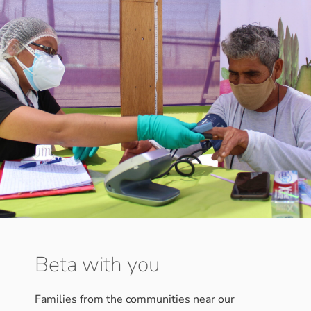
Beta with you
Families from the communities near our