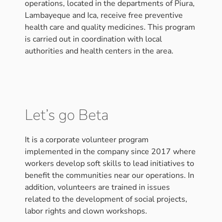
operations, located in the departments of Piura,
Lambayeque and Ica, receive free preventive
health care and quality medicines. This program
is carried out in coordination with local
authorities and health centers in the area.
Let’s go Beta
It is a corporate volunteer program
implemented in the company since 2017 where
workers develop soft skills to lead initiatives to
benefit the communities near our operations. In
addition, volunteers are trained in issues
related to the development of social projects,
labor rights and clown workshops.