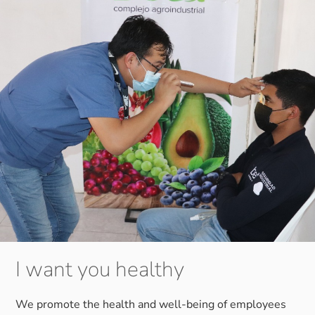
I want you healthy
We promote the health and well-being of employees