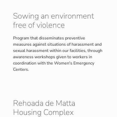
Sowing an environment
free of violence
Program that disseminates preventive
measures against situations of harassment and
sexual harassment within our facilities, through
awareness workshops given to workers in
coordination with the Women's Emergency
Centers.
Rehoada de Matta
Housing Complex