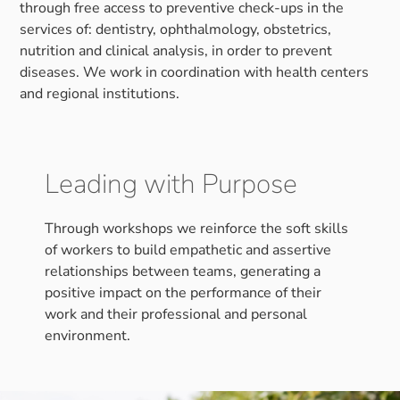
through free access to preventive check-ups in the
services of: dentistry, ophthalmology, obstetrics,
nutrition and clinical analysis, in order to prevent
diseases. We work in coordination with health centers
and regional institutions.
Leading with Purpose
Through workshops we reinforce the soft skills
of workers to build empathetic and assertive
relationships between teams, generating a
positive impact on the performance of their
work and their professional and personal
environment.