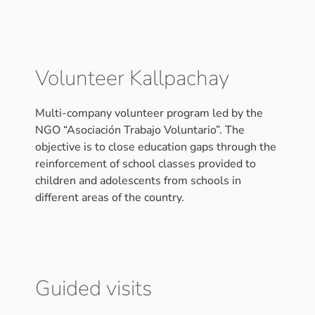
Volunteer Kallpachay
Multi-company volunteer program led by the
NGO “Asociación Trabajo Voluntario”. The
objective is to close education gaps through the
reinforcement of school classes provided to
children and adolescents from schools in
different areas of the country.
Guided visits